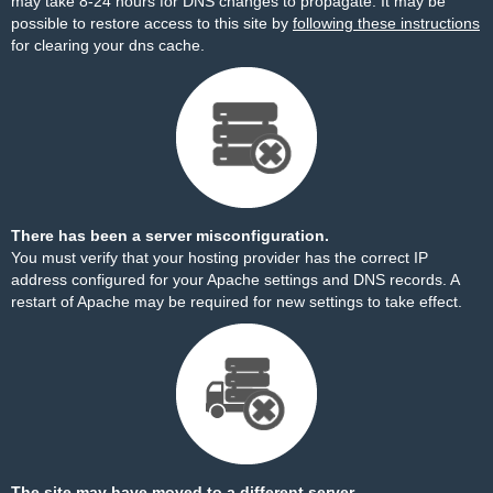
may take 8-24 hours for DNS changes to propagate. It may be
possible to restore access to this site by
following these instructions
for clearing your dns cache.
There has been a server misconfiguration.
You must verify that your hosting provider has the correct IP
address configured for your Apache settings and DNS records. A
restart of Apache may be required for new settings to take effect.
The site may have moved to a different server.