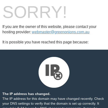
SORRY!
If you are the owner of this website, please contact your
hosting provider:
webmaster@greenonions.com.au
It is possible you have reached this page because:
The IP address has changed.
The IP address for this domain may have changed recently. Check
your DNS settings to verify that the domain is set up correctly. It